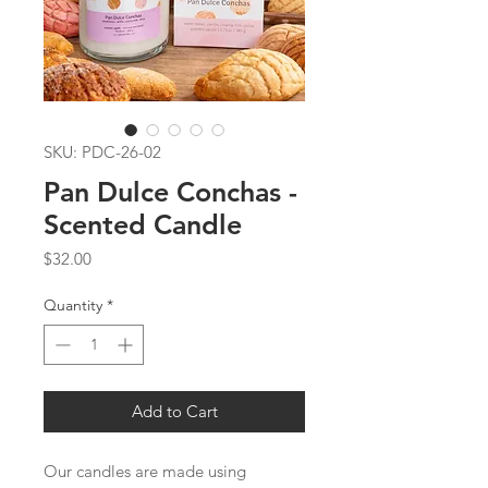
SKU: PDC-26-02
Pan Dulce Conchas -
Scented Candle
Price
$32.00
Quantity
*
Add to Cart
Our candles are made using