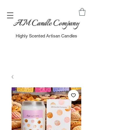
AM Candle Company
Highly Scented Artisan Candles