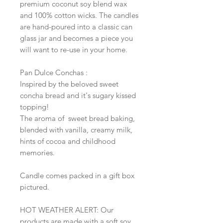
premium coconut soy blend wax
and 100% cotton wicks. The candles
are hand-poured into a classic can
glass jar and becomes a piece you
will want to re-use in your home.
Pan Dulce Conchas :
Inspired by the beloved sweet
concha bread and it's sugary kissed
topping!
The aroma of sweet bread baking,
blended with vanilla, creamy milk,
hints of cocoa and childhood
memories.
Candle comes packed in a gift box
pictured.
HOT WEATHER ALERT: Our
products are made with a soft soy