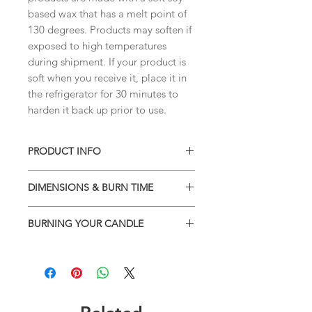
based wax that has a melt point of
130 degrees. Products may soften if
exposed to high temperatures
during shipment. If your product is
soft when you receive it, place it in
the refrigerator for 30 minutes to
harden it back up prior to use.
PRODUCT INFO
• Soy blend wax
DIMENSIONS & BURN TIME
• Phthalate-free high quality
fragrances
Classic can jar
• 13.75 oz- burns 100+ hours
BURNING YOUR CANDLE
Container measures:
• Natural wick - 100% cotton wick
Height: 5.50"
Burning your candle: Do not leave
• Sustainable, ecologically-sound,
Top Diameter: 2.6"
candle unattended, do not burn near
pesticide-free
Bottom Diameter: 3"
a draft, do not burn more than 3
• All tested to ensure the best
Container 13.75 oz / 389 g - burns up
hours, keep children and pets away
quality, melt pool and scent throw.
tp 100+ hrs
from candle. Follow warning label
• Made and scent with love