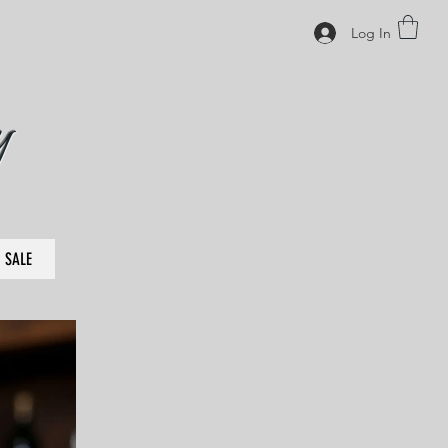
Log In
y
SALE