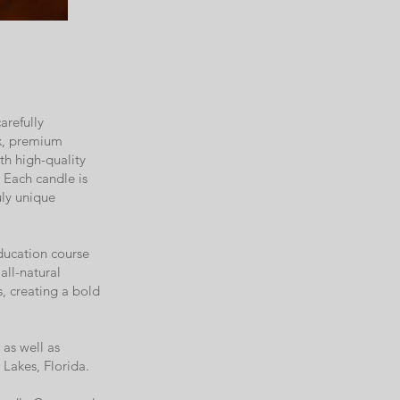
arefully
ax, premium
th high-quality
. Each candle is
uly unique
ducation course
all-natural
s, creating a bold
as well as
Lakes, Florida.