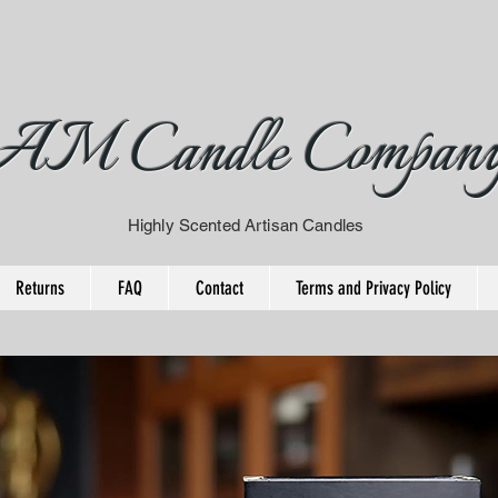
AM Candle Compan
Highly Scented Artisan Candles
Returns
FAQ
Contact
Terms and Privacy Policy