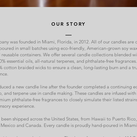
OUR STORY
y was founded in Miami, Florida, in 2012. All of our candles are c
poured in small batches using eco-friendly, American-grown soy w
reusable containers. We offer several candle collections blended wi
0% essential oils, all-natural terpenes, and phthalate-free fragrances
% cotton braided wicks to ensure a clean, long-lasting burn and a tr
nce.
oduced a new candle line after the founder completed a continuing e
, and terpene use in candle making. These candles are infused with 
ium phthalate-free fragrances to closely simulate their listed strain
nsory experience.
been shipped across the United States, from Hawaii to Puerto Rico, 
to Mexico and Canada. Every candle is proudly hand-poured in Miami 