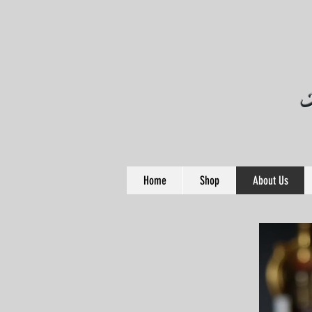
Home
Shop
About Us