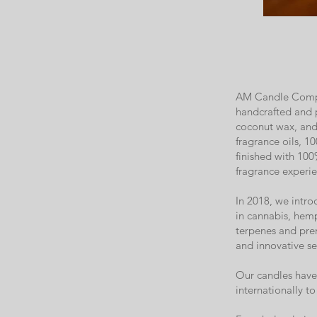
AM Candle Compan
handcrafted and 
coconut wax, and 
fragrance oils, 10
finished with 100
fragrance experie
In 2018, we intr
in cannabis, hemp
terpenes and prem
and innovative se
Our candles have 
internationally 