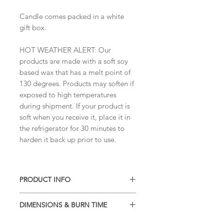
Candle comes packed in a white
gift box.
HOT WEATHER ALERT: Our
products are made with a soft soy
based wax that has a melt point of
130 degrees. Products may soften if
exposed to high temperatures
during shipment. If your product is
soft when you receive it, place it in
the refrigerator for 30 minutes to
harden it back up prior to use.
PRODUCT INFO
• Soy blend wax
DIMENSIONS & BURN TIME
• Phthalate-free high quality