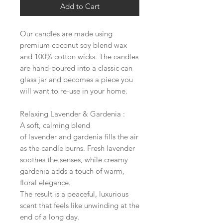
Add to Cart
Our candles are made using
premium coconut soy blend wax
and 100% cotton wicks. The candles
are hand-poured into a classic can
glass jar and becomes a piece you
will want to re-use in your home.
Relaxing Lavender & Gardenia :
A soft, calming blend
of lavender and gardenia fills the air
as the candle burns. Fresh lavender
soothes the senses, while creamy
gardenia adds a touch of warm,
floral elegance.
The result is a peaceful, luxurious
scent that feels like unwinding at the
end of a long day.