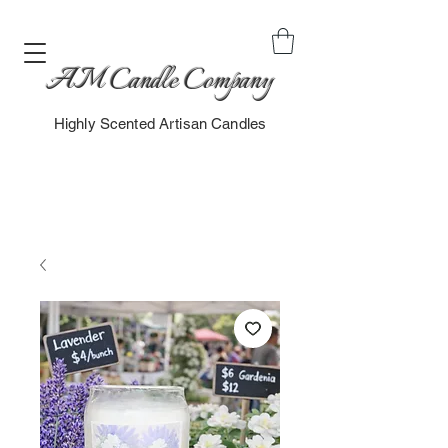
AM Candle Company
Highly Scented Artisan Candles