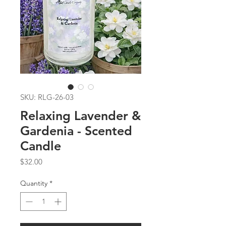
SKU: RLG-26-03
Relaxing Lavender &
Gardenia - Scented
Candle
Price
$32.00
Quantity
*