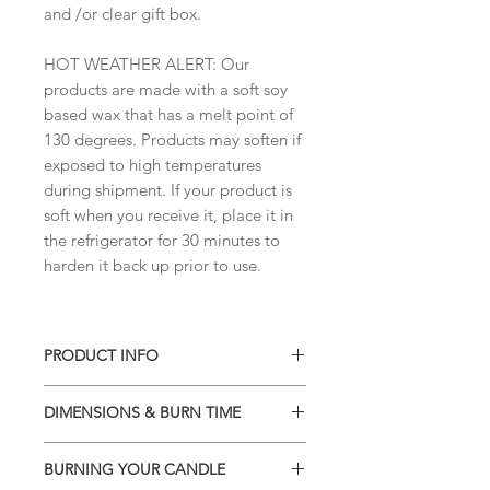
and /or clear gift box.
HOT WEATHER ALERT: Our
products are made with a soft soy
based wax that has a melt point of
130 degrees. Products may soften if
exposed to high temperatures
during shipment. If your product is
soft when you receive it, place it in
the refrigerator for 30 minutes to
harden it back up prior to use.
PRODUCT INFO
• Soy blend wax
DIMENSIONS & BURN TIME
• Phthalate-free high quality
fragrances
Classic can jar
• 13.75 oz- burns 100+ hours
BURNING YOUR CANDLE
Container measures:
• Natural wick - 100% cotton wick