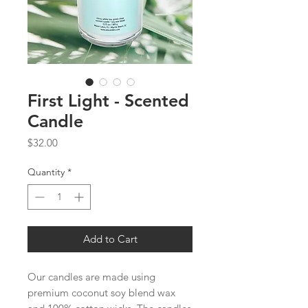
First Light - Scented
Candle
Price
$32.00
Quantity
*
Add to Cart
Our candles are made using
premium coconut soy blend wax