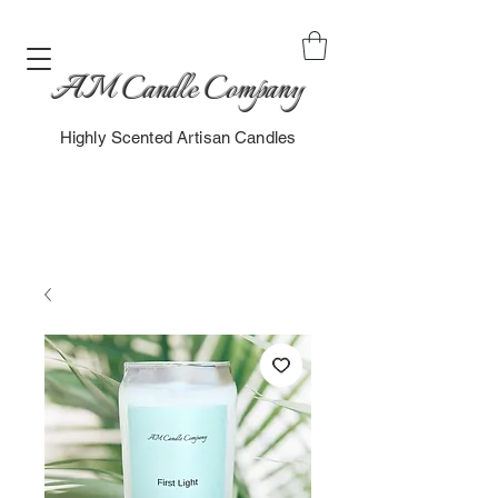
AM Candle Company
Highly Scented Artisan Candles