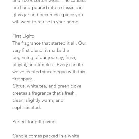
and 100% cotton wicks. The candles
are hand-poured into a classic can
glass jar and becomes a piece you
will want to re-use in your home.
First Light:
The fragrance that started it all. Our
very first blend, it marks the
beginning of our journey, fresh,
playful, and timeless. Every candle
we've created since began with this
first spark.
Citrus, white tea, and green clove
creates a fragrance that's fresh,
clean, slightly warm, and
sophisticated.
Perfect for gift giving.
Candle comes packed in a white